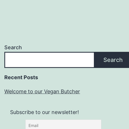
Search
Search
Recent Posts
Welcome to our Vegan Butcher
Subscribe to our newsletter!