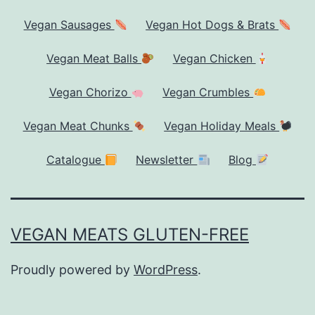
Vegan Sausages
Vegan Hot Dogs & Brats
Vegan Meat Balls
Vegan Chicken
Vegan Chorizo
Vegan Crumbles
Vegan Meat Chunks
Vegan Holiday Meals
Catalogue
Newsletter
Blog
VEGAN MEATS GLUTEN-FREE
Proudly powered by
WordPress
.