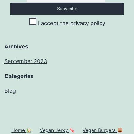
I accept the privacy policy
Archives
September 2023
Categories
Blog
Home
Vegan Jerky
Vegan Burgers