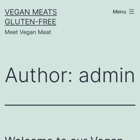
Skip
VEGAN MEATS
Menu
to
GLUTEN-FREE
content
Meet Vegan Meat
Author:
admin