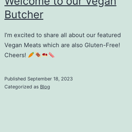
Welcome to our Vegan
Butcher
I’m excited to share all about our featured
Vegan Meats which are also Gluten-Free!
Cheers!
Published
September 18, 2023
Categorized as
Blog